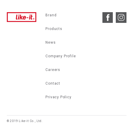
Brand
Products
News
Company Profile
Careers
Contact
Privacy Policy
© 2019 Like-it Co., Ltd.