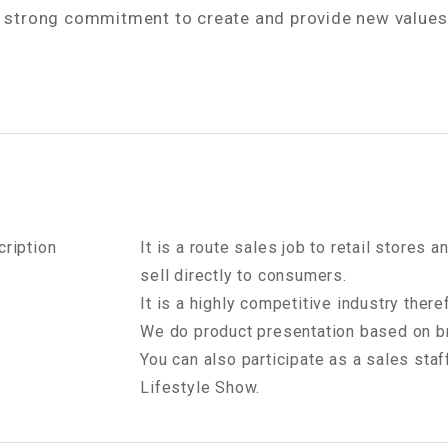
a strong commitment to create and provide new value
ription
It is a route sales job to retail stores
sell directly to consumers.
It is a highly competitive industry theref
We do product presentation based on br
You can also participate as a sales staff
Lifestyle Show.