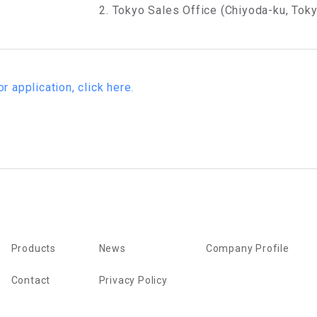
2. Tokyo Sales Office (Chiyoda-ku, Tok
or application, click here.
Products
News
Company Profile
Contact
Privacy Policy