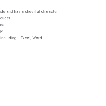
ude and has a cheerful character
oducts
ges
ly
ncluding - Excel, Word,