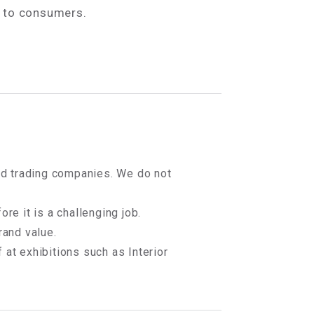
s to consumers.
 and trading companies. We do not
ore it is a challenging job.
and value.
 at exhibitions such as Interior