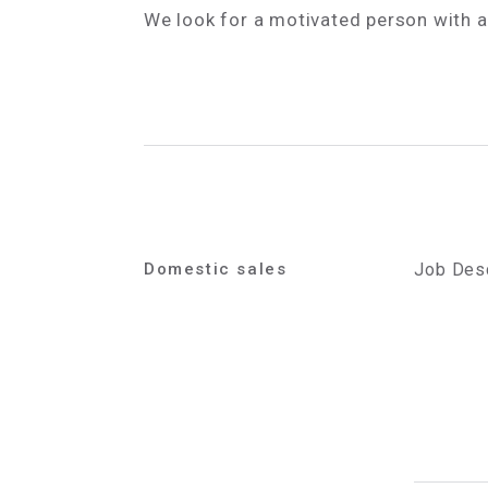
We look for a motivated person with 
Domestic sales
Job Desc