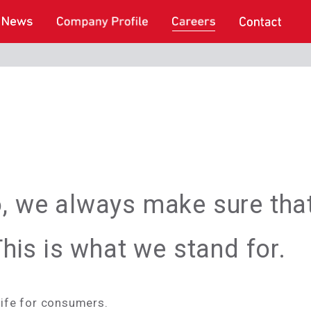
o, we always make sure tha
 This is what we stand for.
life for consumers.