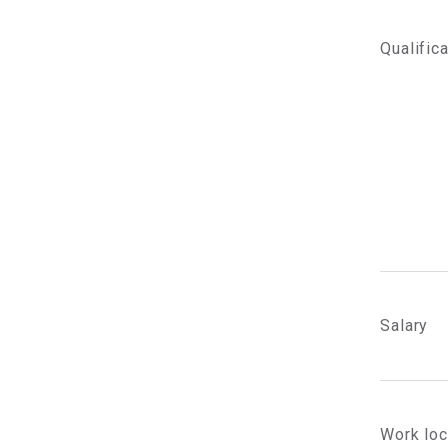
Qualific
Salary
Work loc