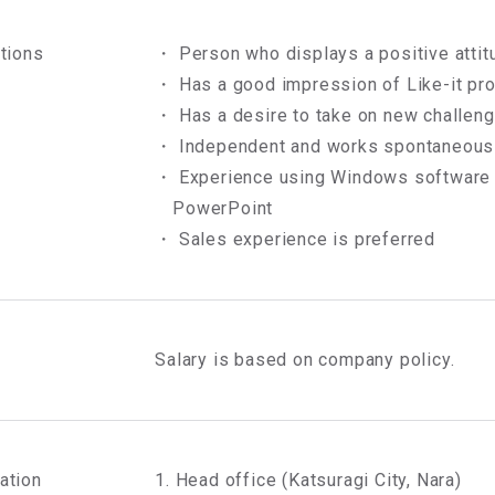
ations
・ Person who displays a positive attit
・ Has a good impression of Like-it pr
・ Has a desire to take on new challen
・ Independent and works spontaneous
・ Experience using Windows software i
PowerPoint
・ Sales experience is preferred
Salary is based on company policy.
ation
1. Head office (Katsuragi City, Nara)