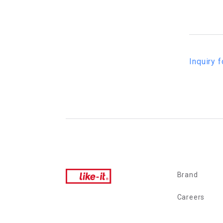
Inquiry f
Brand
Careers