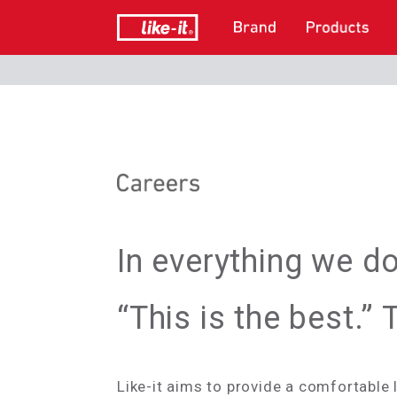
In everything we d
“This is the best.”
Like-it aims to provide a comfortable 