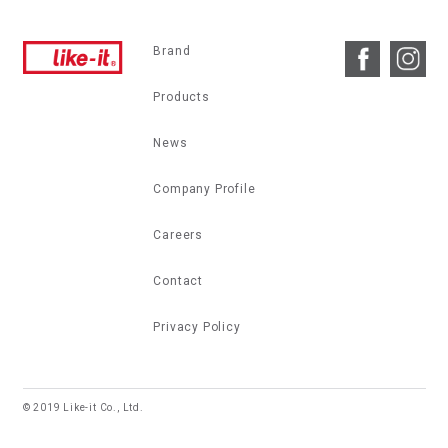
Brand
Products
News
Company Profile
Careers
Contact
Privacy Policy
© 2019 Like-it Co., Ltd.