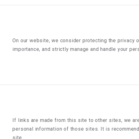
On our website, we consider protecting the privacy 
importance, and strictly manage and handle your perso
If links are made from this site to other sites, we ar
personal information of those sites. It is recommend
site.