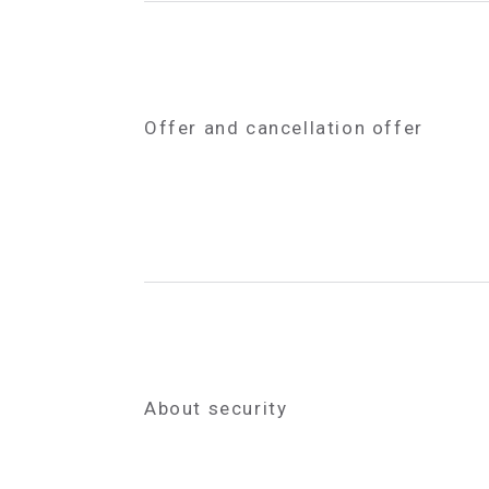
Offer and cancellation offer
About security