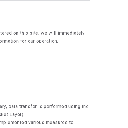
tered on this site, we will immediately
rmation for our operation.
ary, data transfer is performed using the
ket Layer).
e implemented various measures to