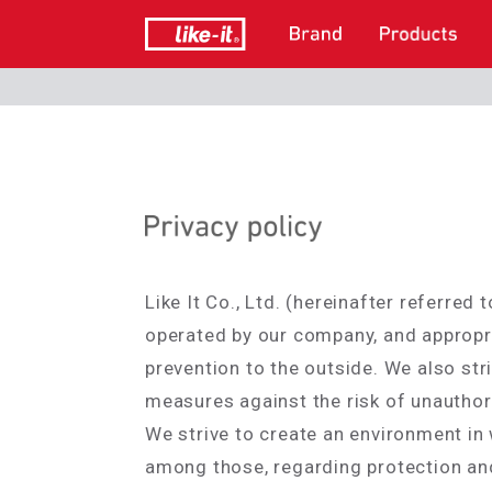
Like It Co., Ltd. (hereinafter referre
operated by our company, and appropri
prevention to the outside. We also str
measures against the risk of unauthori
We strive to create an environment in
among those, regarding protection and