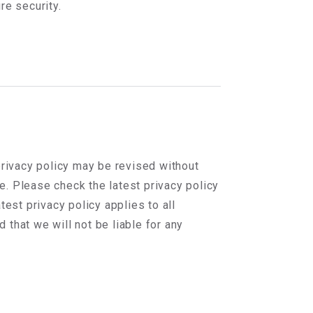
re security.
privacy policy may be revised without
te. Please check the latest privacy policy
test privacy policy applies to all
that we will not be liable for any