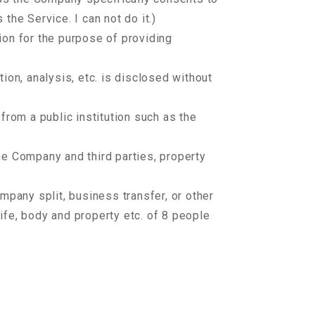
the Service. I can not do it.)
on for the purpose of providing
ion, analysis, etc. is disclosed without
from a public institution such as the
e Company and third parties, property
mpany split, business transfer, or other
ife, body and property etc. of 8 people