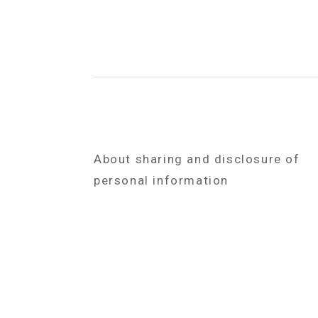
About sharing and disclosure of
personal information