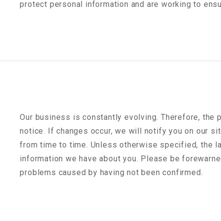
protect personal information and are working to ensu
Our business is constantly evolving. Therefore, the 
notice. If changes occur, we will notify you on our si
from time to time. Unless otherwise specified, the la
information we have about you. Please be forewarned 
problems caused by having not been confirmed.