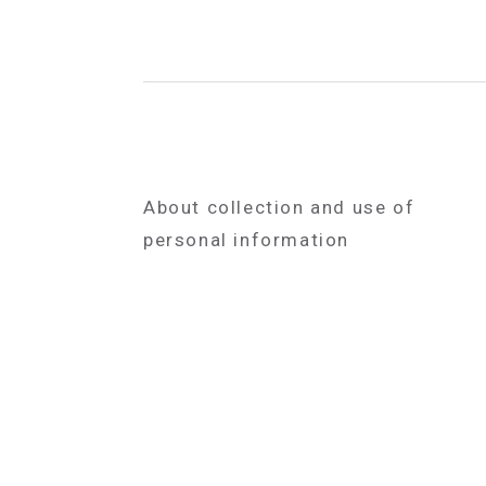
About collection and use of
personal information