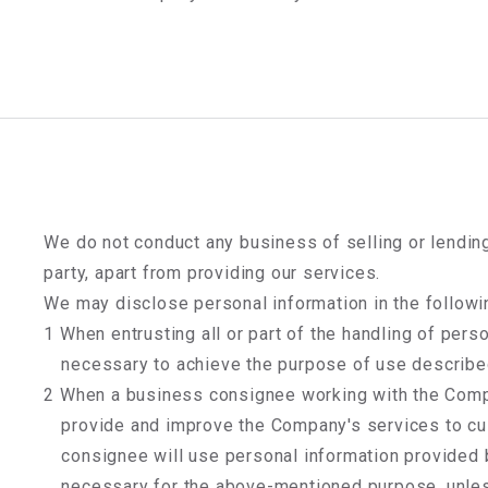
We do not conduct any business of selling or lending
party, apart from providing our services.
We may disclose personal information in the followi
1 When entrusting all or part of the handling of pers
necessary to achieve the purpose of use describe
2 When a business consignee working with the Comp
provide and improve the Company's services to cu
consignee will use personal information provided
necessary for the above-mentioned purpose, unle