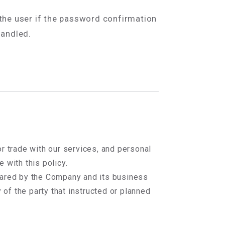
 the user if the password confirmation
handled.
r trade with our services, and personal
 with this policy.
hared by the Company and its business
 of the party that instructed or planned