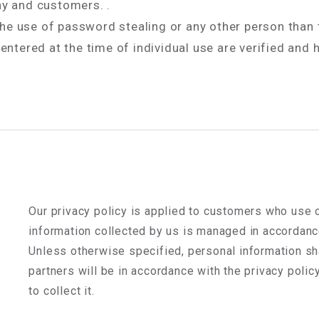
y and customers. .
 the use of password stealing or any other person than
ntered at the time of individual use are verified and 
Our privacy policy is applied to customers who use o
information collected by us is managed in accordance
Unless otherwise specified, personal information s
partners will be in accordance with the privacy policy
to collect it.