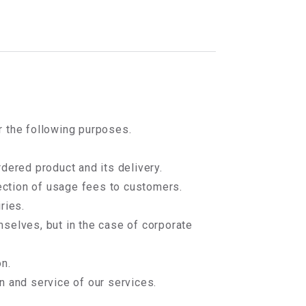
r the following purposes.
dered product and its delivery.
lection of usage fees to customers.
ries.
mselves, but in the case of corporate
n.
n and service of our services.