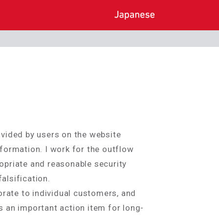
rovided by users on the website
formation. I work for the outflow
ropriate and reasonable security
alsification.
orate to individual customers, and
 an important action item for long-