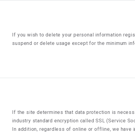
If you wish to delete your personal information regis
suspend or delete usage except for the minimum info
If the site determines that data protection is necess
industry standard encryption called SSL (Service Soc
In addition, regardless of online or offline, we hav