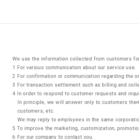
We use the information collected from customers fo
1 For various communication about our service use.
2 For confirmation or communication regarding the or
3 For transaction settlement such as billing and col
4 In order to respond to customer requests and inqui
In principle, we will answer only to customers the
customers, etc.
We may reply to employees in the same corporatio
5 To improve the marketing, customization, promotio
6 For our company to contact you.