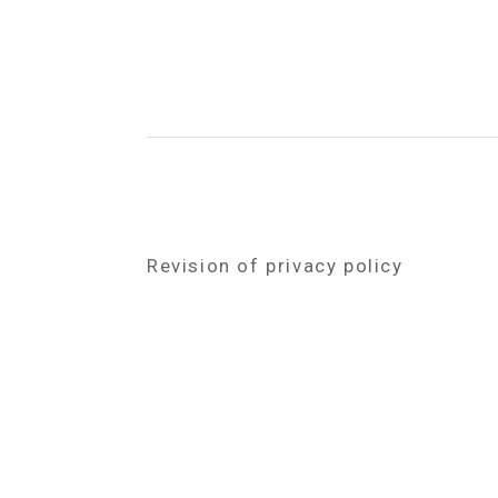
Revision of privacy policy