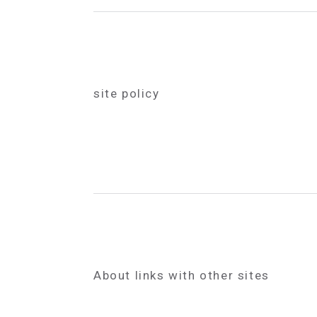
site policy
About links with other sites