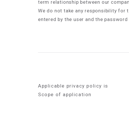
term relationship between our compan
We do not take any responsibility for
entered by the user and the password e
Applicable privacy policy is
Scope of application