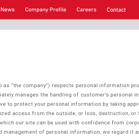
d to as “the company”) respects personal information p
ately manages the handling of customer's personal in
ive to protect your personal information by taking app
zed access from the outside, or loss, destruction, or f
 which our site can be used with confidence from corp
 management of personal information, we regard it as