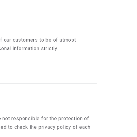
of our customers to be of utmost
nal information strictly.
e not responsible for the protection of
ed to check the privacy policy of each