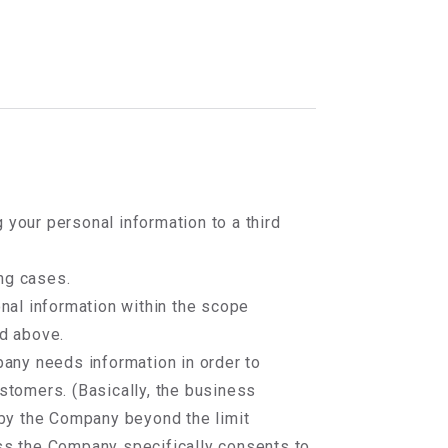
 your personal information to a third
ng cases.
onal information within the scope
d above.
any needs information in order to
stomers. (Basically, the business
 by the Company beyond the limit
ss the Company specifically consents to