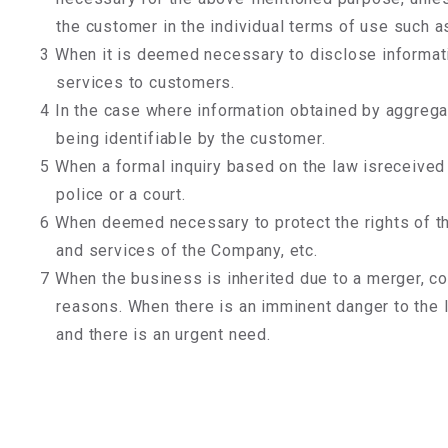
the customer in the individual terms of use such as 
3 When it is deemed necessary to disclose informati
services to customers.
4 In the case where information obtained by aggregat
being identifiable by the customer.
5 When a formal inquiry based on the law isreceived 
police or a court.
6 When deemed necessary to protect the rights of th
and services of the Company, etc.
7 When the business is inherited due to a merger, co
reasons. When there is an imminent danger to the l
and there is an urgent need.