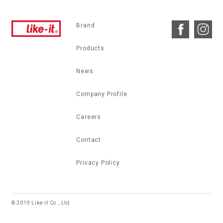
Brand
Products
News
Company Profile
Careers
Contact
Privacy Policy
© 2019 Like-it Co., Ltd.