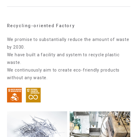
Recycling-oriented Factory
We promise to substantially reduce the amount of waste
by 2030.
We have built a facility and system to recycle plastic
waste.
We continuously aim to create eco-friendly products
without any waste.