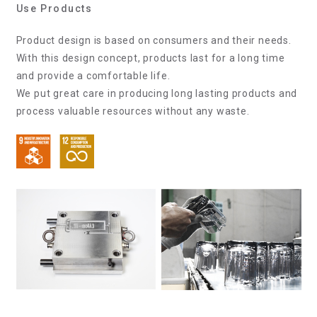
Use Products
Product design is based on consumers and their needs.
With this design concept, products last for a long time
and provide a comfortable life.
We put great care in producing long lasting products and
process valuable resources without any waste.