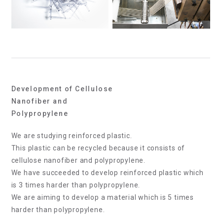
Development of Cellulose
Nanofiber and
Polypropylene
We are studying reinforced plastic.
This plastic can be recycled because it consists of
cellulose nanofiber and polypropylene.
We have succeeded to develop reinforced plastic which
is 3 times harder than polypropylene.
We are aiming to develop a material which is 5 times
harder than polypropylene.