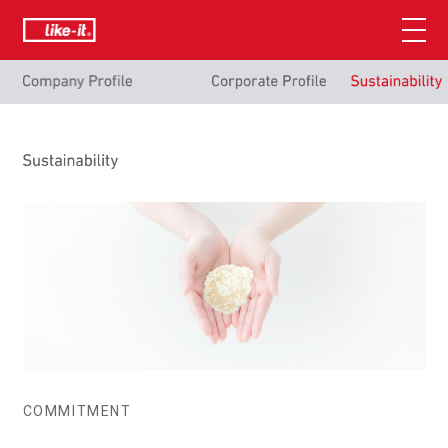
COMMITMENT