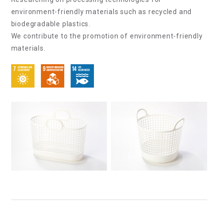
environment-friendly materials such as recycled and
biodegradable plastics.
We contribute to the promotion of environment-friendly
materials.