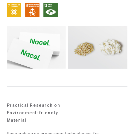
Practical Research on
Environment-friendly
Material
Researching on processing technologies for