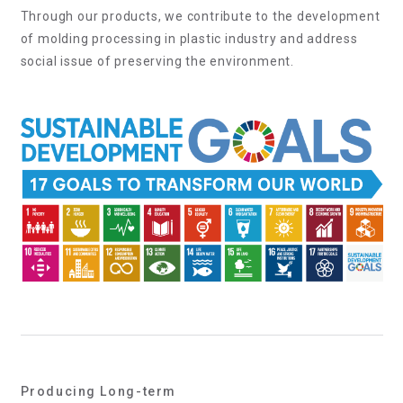
Through our products, we contribute to the development
of molding processing in plastic industry and address
social issue of preserving the environment.
Producing Long-term